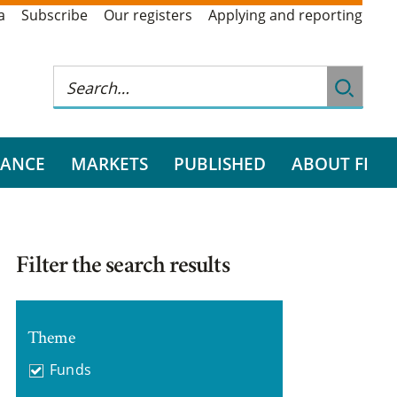
a
Subscribe
Our registers
Applying and reporting
RANCE
MARKETS
PUBLISHED
ABOUT FI
Filter the search results
Theme
Funds