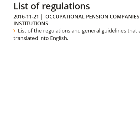
List of regulations
2016-11-21
|
OCCUPATIONAL PENSION COMPANIES
INSTITUTIONS
List of the regulations and general guidelines that
translated into English.