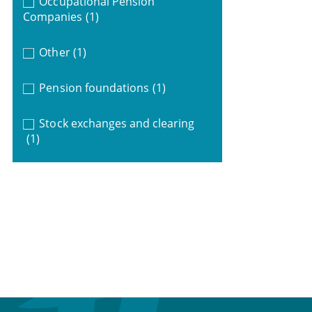
Occupational Pension
Companies
(1)
Other
(1)
Pension foundations
(1)
Stock exchanges and clearing
(1)