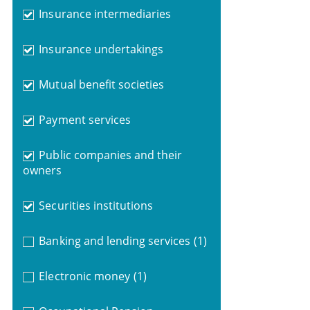
Insurance intermediaries
Insurance undertakings
Mutual benefit societies
Payment services
Public companies and their
owners
Securities institutions
Banking and lending services
(1)
Electronic money
(1)