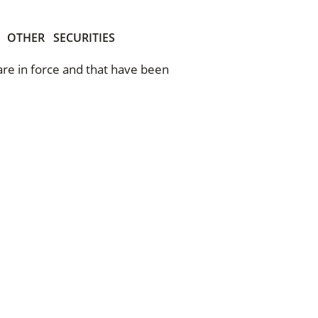
OTHER
SECURITIES
 are in force and that have been