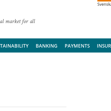
Svensk
al market for all
TAINABILITY
BANKING
PAYMENTS
INSU