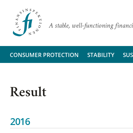
A stable, well-functioning financi
CONSUMER PROTECTION
STABILITY
SUS
Result
2016