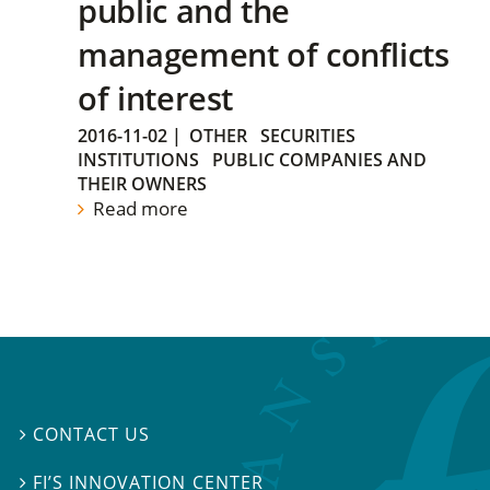
public and the
management of conflicts
of interest
2016-11-02
|
OTHER
SECURITIES
INSTITUTIONS
PUBLIC COMPANIES AND
THEIR OWNERS
Read more
CONTACT US

FI’S INNOVATION CENTER
