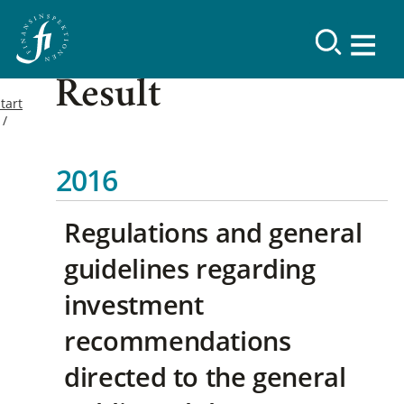
Result
tart
2016
Regulations and general
guidelines regarding
investment
recommendations
directed to the general