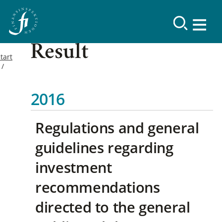
Result
tart
2016
Regulations and general
guidelines regarding
investment
recommendations
directed to the general