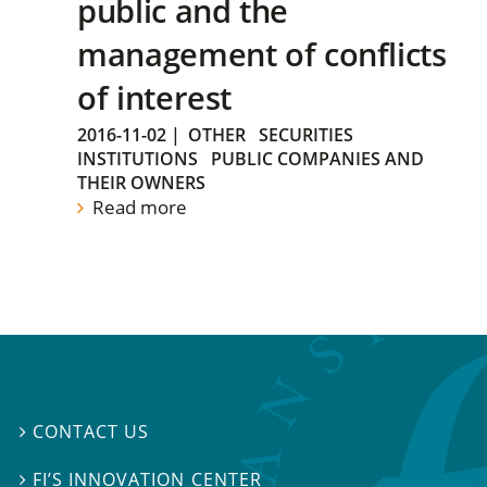
public and the
management of conflicts
of interest
2016-11-02
|
OTHER
SECURITIES
INSTITUTIONS
PUBLIC COMPANIES AND
THEIR OWNERS
Read more
CONTACT US

FI’S INNOVATION CENTER
