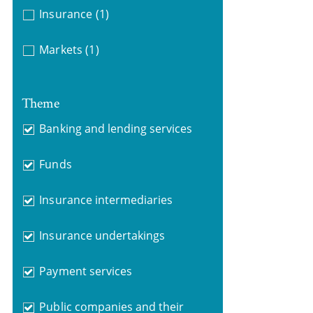
Insurance
(1)
Markets
(1)
Theme
Banking and lending services
Funds
Insurance intermediaries
Insurance undertakings
Payment services
Public companies and their