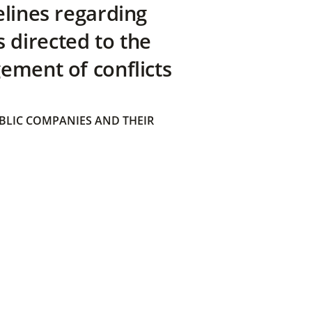
elines regarding
directed to the
ement of conflicts
BLIC COMPANIES AND THEIR