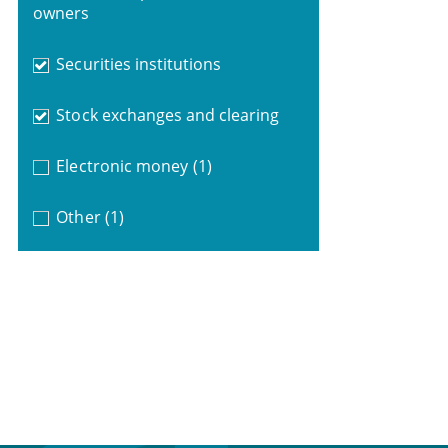
owners
Securities institutions
Stock exchanges and clearing
Electronic money
(1)
Other
(1)