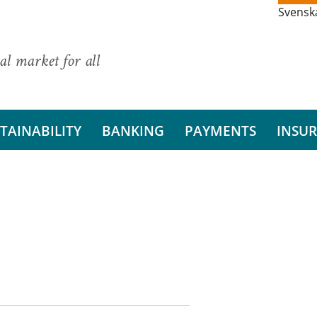
Svensk
al market for all
TAINABILITY
BANKING
PAYMENTS
INSU