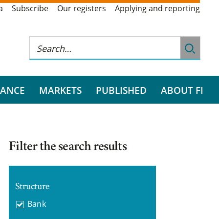
a
Subscribe
Our registers
Applying and reporting
RANCE
MARKETS
PUBLISHED
ABOUT FI
Filter the search results
Structure
Bank