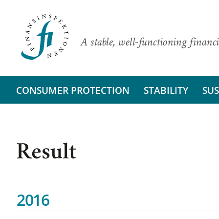
A stable, well-functioning financi
CONSUMER PROTECTION
STABILITY
SUS
Result
2016