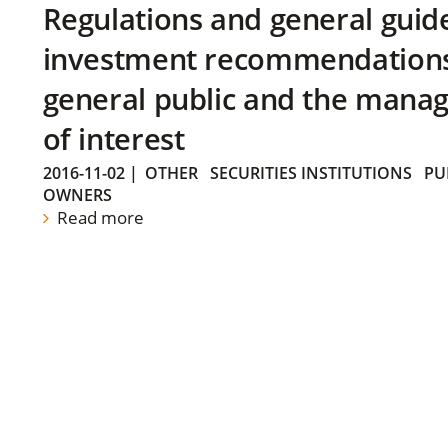
Regulations and general guid
investment recommendations 
general public and the manag
of interest
2016-11-02
|
OTHER
SECURITIES INSTITUTIONS
PU
OWNERS
Read more