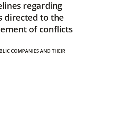
elines regarding
directed to the
ement of conflicts
BLIC COMPANIES AND THEIR