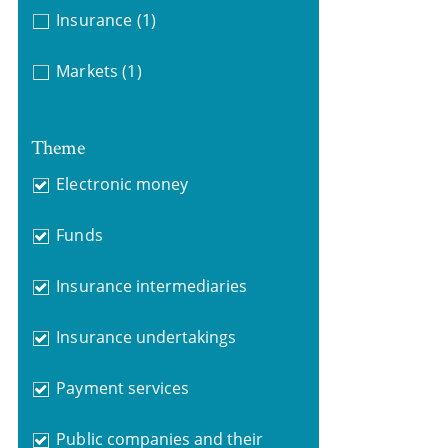
Insurance
(1)
Markets
(1)
Theme
Electronic money
Funds
Insurance intermediaries
Insurance undertakings
Payment services
Public companies and their