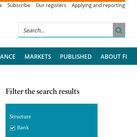
a
Subscribe
Our registers
Applying and reporting
RANCE
MARKETS
PUBLISHED
ABOUT FI
Filter the search results
Structure
Bank