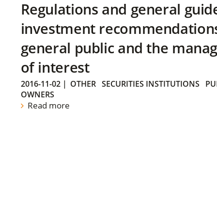
Regulations and general guid
investment recommendations 
general public and the manag
of interest
2016-11-02
|
OTHER
SECURITIES INSTITUTIONS
PU
OWNERS
Read more