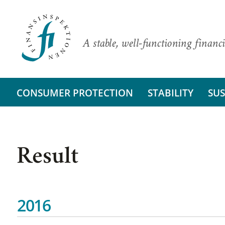
A stable, well-functioning financi
CONSUMER PROTECTION
STABILITY
SUS
Result
2016