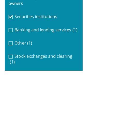
owners
Securities institutions
Banking and lending services
(1)
Other
(1)
Stock exchanges and clearing
(1)