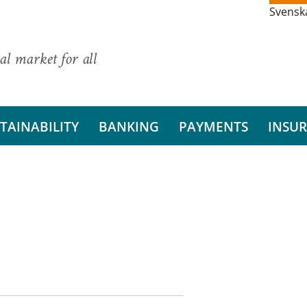
Svensk
al market for all
TAINABILITY
BANKING
PAYMENTS
INSU