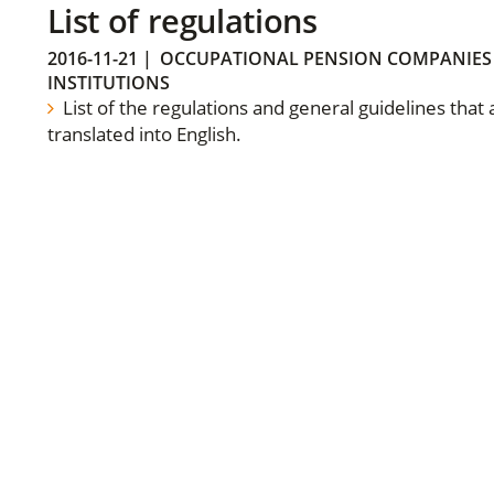
List of regulations
2016-11-21
|
OCCUPATIONAL PENSION COMPANIES
INSTITUTIONS
List of the regulations and general guidelines that
translated into English.