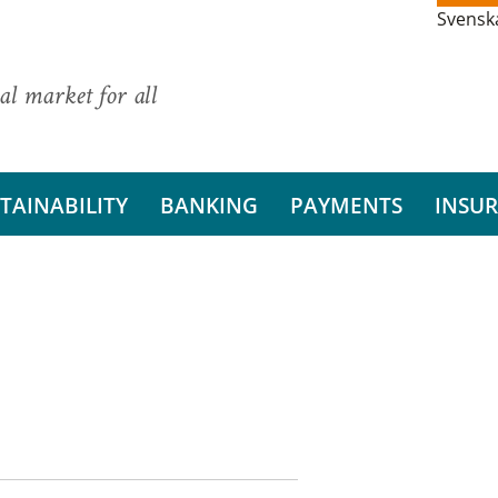
Svensk
al market for all
TAINABILITY
BANKING
PAYMENTS
INSU