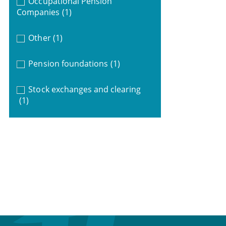
Occupational Pension
Companies
(1)
Other
(1)
Pension foundations
(1)
Stock exchanges and clearing
(1)