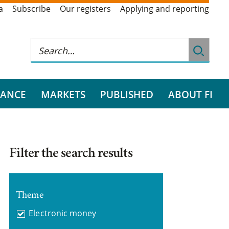
a
Subscribe
Our registers
Applying and reporting
RANCE
MARKETS
PUBLISHED
ABOUT FI
Filter the search results
Theme
Electronic money