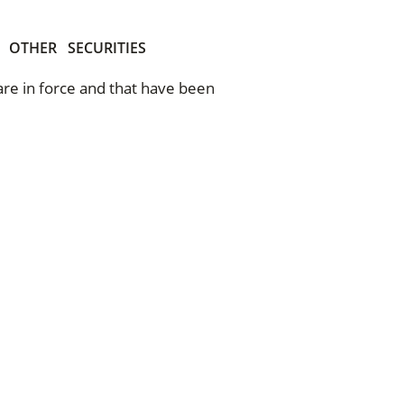
OTHER
SECURITIES
 are in force and that have been