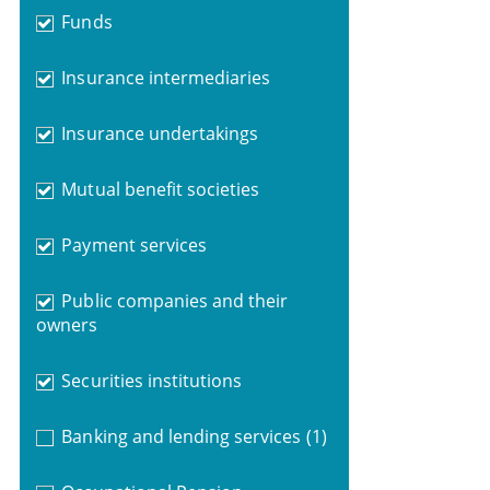
Funds
Insurance intermediaries
Insurance undertakings
Mutual benefit societies
Payment services
Public companies and their
owners
Securities institutions
Banking and lending services
(1)