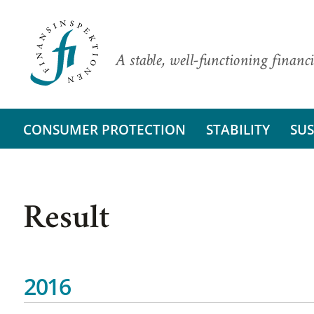
A stable, well-functioning financi
CONSUMER PROTECTION
STABILITY
SUS
Result
2016