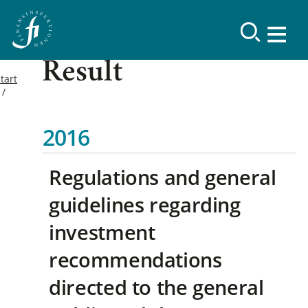
Result
tart
2016
Regulations and general
guidelines regarding
investment
recommendations
directed to the general