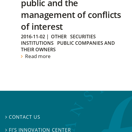
public and the
management of conflicts
of interest
2016-11-02
|
OTHER
SECURITIES
INSTITUTIONS
PUBLIC COMPANIES AND
THEIR OWNERS
Read more
CONTACT US

FI’S INNOVATION CENTER
