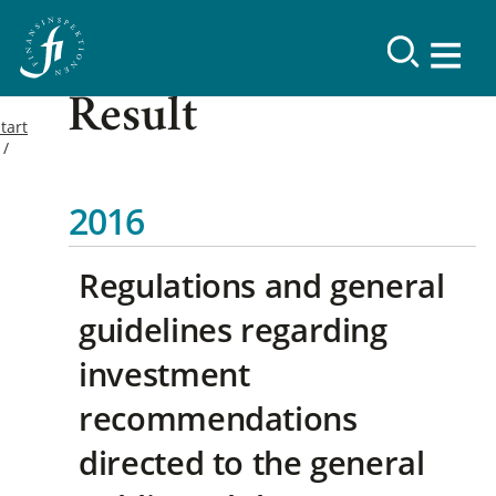
Result
tart
2016
Regulations and general
guidelines regarding
investment
recommendations
directed to the general