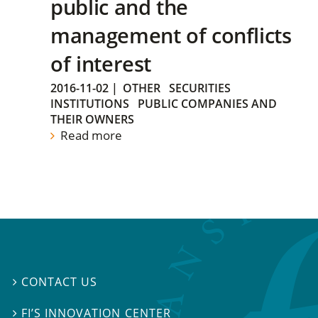
public and the
management of conflicts
of interest
2016-11-02
|
OTHER
SECURITIES
INSTITUTIONS
PUBLIC COMPANIES AND
THEIR OWNERS
Read more
CONTACT US

FI’S INNOVATION CENTER
