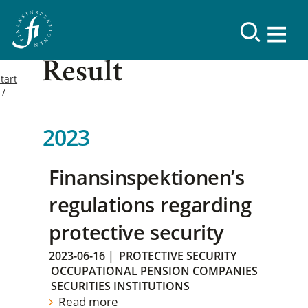
Result
tart
2023
Finansinspektionen’s
regulations regarding
protective security
2023-06-16
|
PROTECTIVE SECURITY
OCCUPATIONAL PENSION COMPANIES
SECURITIES INSTITUTIONS
Read more