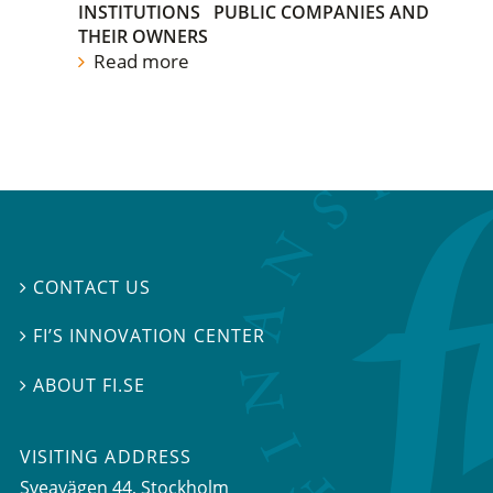
INSTITUTIONS
PUBLIC COMPANIES AND
THEIR OWNERS
Read more
CONTACT US

FI’S INNOVATION CENTER

ABOUT FI.SE

VISITING ADDRESS
Sveavägen 44, Stockholm