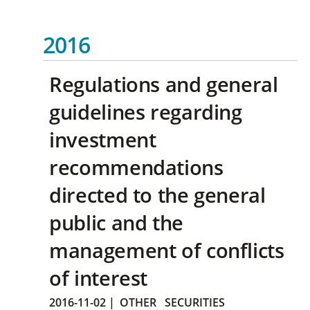
2016
Regulations and general
guidelines regarding
investment
recommendations
directed to the general
public and the
management of conflicts
of interest
2016-11-02
|
OTHER
SECURITIES