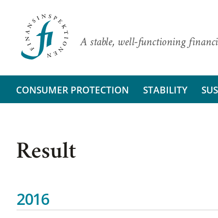
A stable, well-functioning financi
CONSUMER PROTECTION
STABILITY
SUS
Result
2016