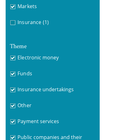
Markets
Insurance
(1)
Theme
Electronic money
Funds
Insurance undertakings
Other
Payment services
Public companies and their