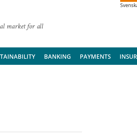
Svensk
al market for all
TAINABILITY
BANKING
PAYMENTS
INSU