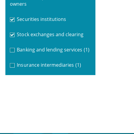
owners
Securities institutions
Stock exchanges and clearing
Banking and lending services
(1)
Insurance intermediaries
(1)