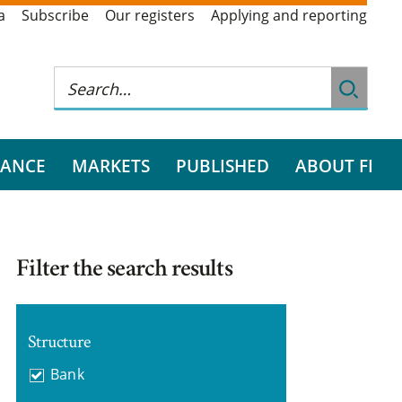
a
Subscribe
Our registers
Applying and reporting
RANCE
MARKETS
PUBLISHED
ABOUT FI
Filter the search results
Structure
Bank