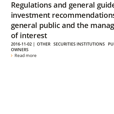
Regulations and general guid
investment recommendations 
general public and the manag
of interest
2016-11-02
|
OTHER
SECURITIES INSTITUTIONS
PU
OWNERS
Read more