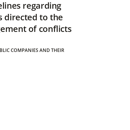
elines regarding
directed to the
ement of conflicts
BLIC COMPANIES AND THEIR