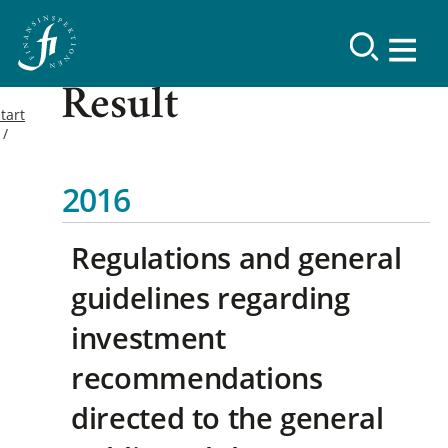
Result
tart
2016
Regulations and general
guidelines regarding
investment
recommendations
directed to the general