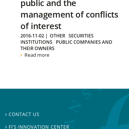
public and the
management of conflicts
of interest
2016-11-02
|
OTHER
SECURITIES
INSTITUTIONS
PUBLIC COMPANIES AND
THEIR OWNERS
Read more
CONTACT US

FI’S INNOVATION CENTER
