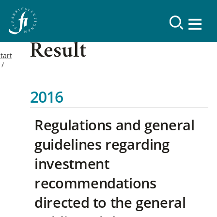
Result
tart
2016
Regulations and general
guidelines regarding
investment
recommendations
directed to the general