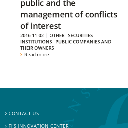
public and the
management of conflicts
of interest
2016-11-02
|
OTHER
SECURITIES
INSTITUTIONS
PUBLIC COMPANIES AND
THEIR OWNERS
Read more
CONTACT US

FI’S INNOVATION CENTER
