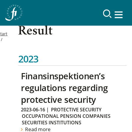
Result
tart
2023
Finansinspektionen’s
regulations regarding
protective security
2023-06-16
|
PROTECTIVE SECURITY
OCCUPATIONAL PENSION COMPANIES
SECURITIES INSTITUTIONS
Read more