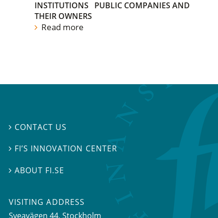
INSTITUTIONS
PUBLIC COMPANIES AND
THEIR OWNERS
Read more
CONTACT US

FI’S INNOVATION CENTER

ABOUT FI.SE

VISITING ADDRESS
Sveavägen 44, Stockholm