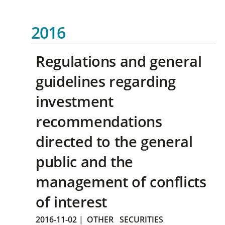
2016
Regulations and general
guidelines regarding
investment
recommendations
directed to the general
public and the
management of conflicts
of interest
2016-11-02
|
OTHER
SECURITIES