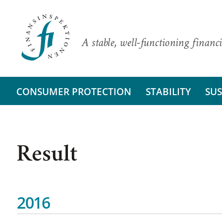
A stable, well-functioning financi
CONSUMER PROTECTION
STABILITY
SUS
Result
2016