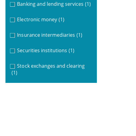
Banking and lending services
(1)
Electronic money
(1)
Insurance intermediaries
(1)
Securities institutions
(1)
Stock exchanges and clearing
(1)