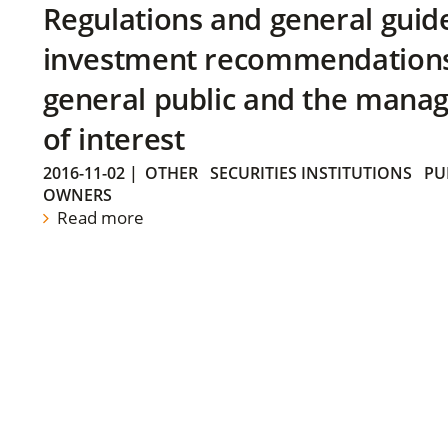
Regulations and general guid
investment recommendations 
general public and the manag
of interest
2016-11-02
|
OTHER
SECURITIES INSTITUTIONS
PU
OWNERS
Read more