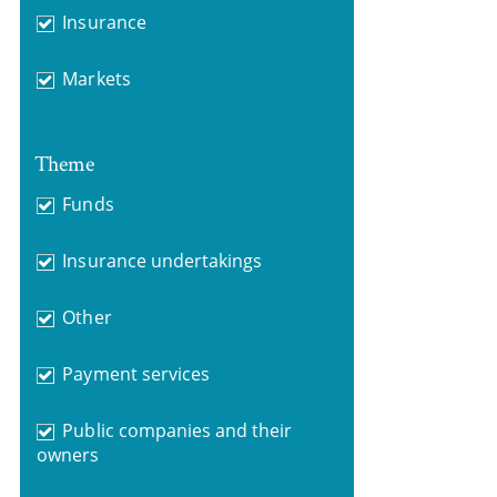
Insurance
Markets
Theme
Funds
Insurance undertakings
Other
Payment services
Public companies and their
owners