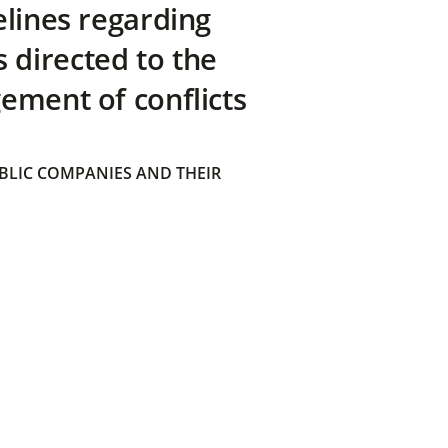
elines regarding
directed to the
ement of conflicts
BLIC COMPANIES AND THEIR