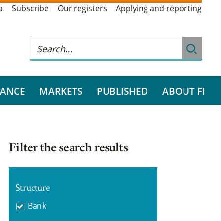
a
Subscribe
Our registers
Applying and reporting
RANCE
MARKETS
PUBLISHED
ABOUT FI
Filter the search results
Structure
Bank