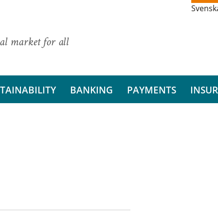
Svensk
al market for all
TAINABILITY
BANKING
PAYMENTS
INSU