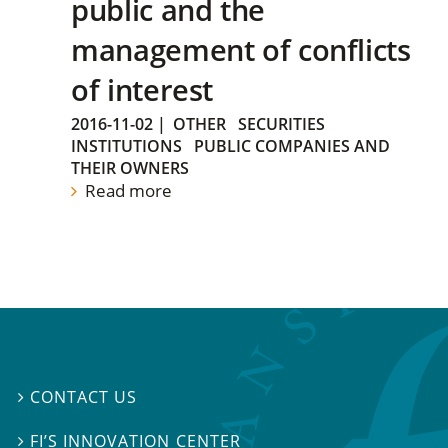
public and the
management of conflicts
of interest
2016-11-02
|
OTHER
SECURITIES
INSTITUTIONS
PUBLIC COMPANIES AND
THEIR OWNERS
Read more
CONTACT US

FI’S INNOVATION CENTER
