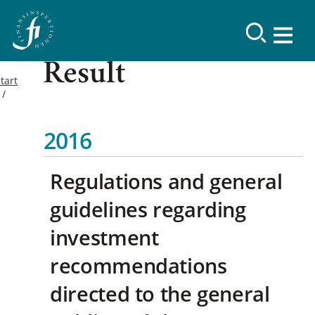
Result
tart
2016
Regulations and general
guidelines regarding
investment
recommendations
directed to the general