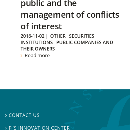
public and the
management of conflicts
of interest
2016-11-02
|
OTHER
SECURITIES
INSTITUTIONS
PUBLIC COMPANIES AND
THEIR OWNERS
Read more
CONTACT US

FI’S INNOVATION CENTER
