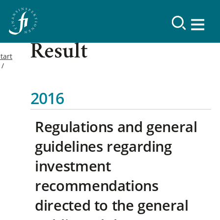
Result
tart
2016
Regulations and general
guidelines regarding
investment
recommendations
directed to the general