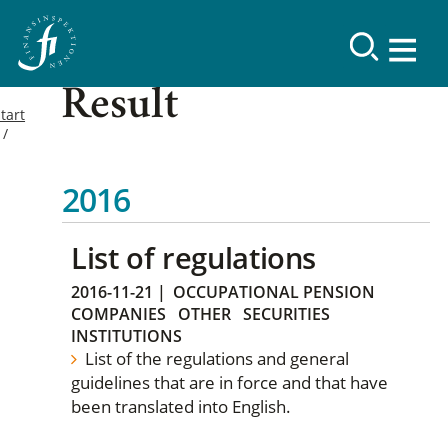
Result
tart
2016
List of regulations
2016-11-21
|
OCCUPATIONAL PENSION
COMPANIES
OTHER
SECURITIES
INSTITUTIONS
List of the regulations and general
guidelines that are in force and that have
been translated into English.