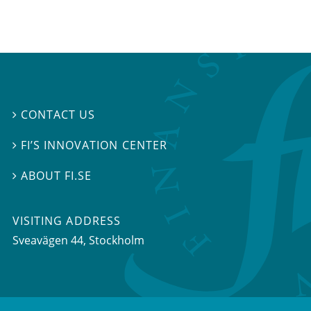
CONTACT US

FI’S INNOVATION CENTER

ABOUT FI.SE

VISITING ADDRESS
Sveavägen 44, Stockholm