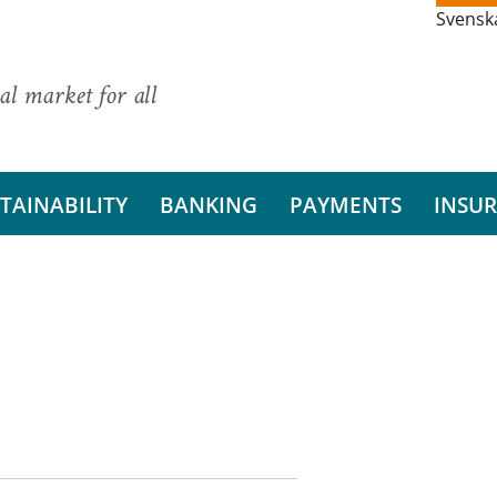
Svensk
al market for all
TAINABILITY
BANKING
PAYMENTS
INSU