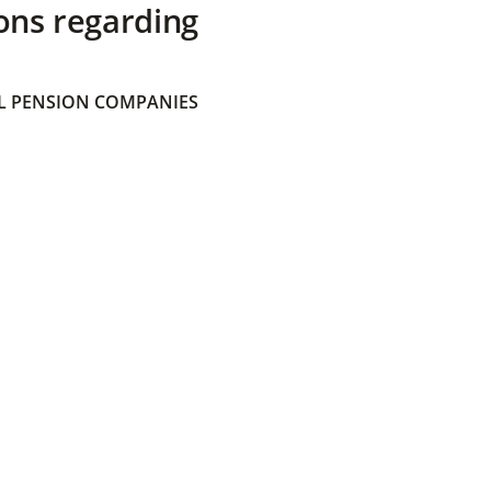
ons regarding
 PENSION COMPANIES