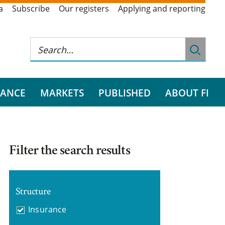
a
Subscribe
Our registers
Applying and reporting
RANCE
MARKETS
PUBLISHED
ABOUT FI
Filter the search results
Structure
Insurance