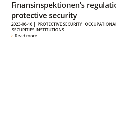
Finansinspektionen’s regulati
protective security
2023-06-16
|
PROTECTIVE SECURITY
OCCUPATIONAL
SECURITIES INSTITUTIONS
Read more