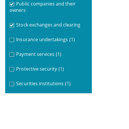
Public companies and their
owners
Stock exchanges and clearing
Insurance undertakings
(1)
Payment services
(1)
Protective security
(1)
Securities institutions
(1)