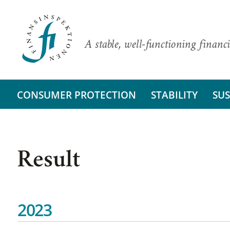
A stable, well-functioning financi
CONSUMER PROTECTION
STABILITY
SUS
Result
2023