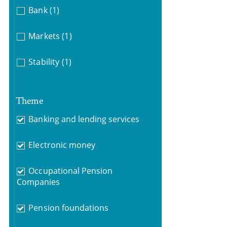
Bank
(1)
Markets
(1)
Stability
(1)
Theme
Banking and lending services
Electronic money
Occupational Pension
Companies
Pension foundations