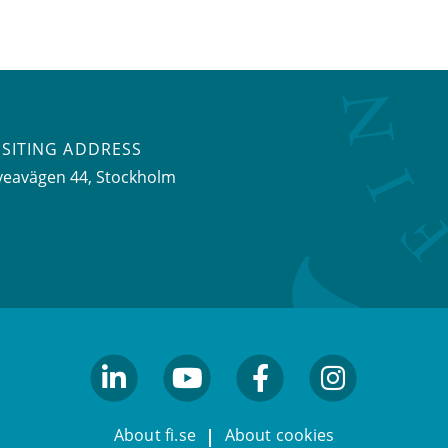
ISITING ADDRESS
veavägen 44, Stockholm
linkedin
youtube
facebook
facebook
About fi.se
About cookies