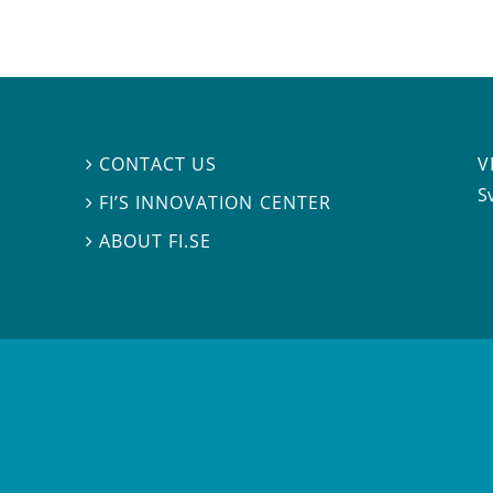
V
CONTACT US

S
FI’S INNOVATION CENTER

ABOUT FI.SE
