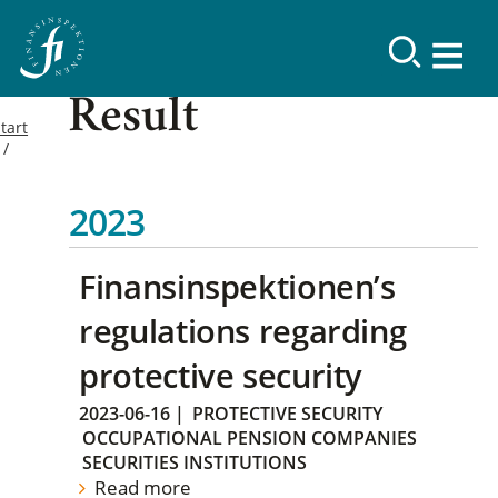
Result
tart
2023
Finansinspektionen’s
regulations regarding
protective security
2023-06-16
|
PROTECTIVE SECURITY
OCCUPATIONAL PENSION COMPANIES
SECURITIES INSTITUTIONS
Read more