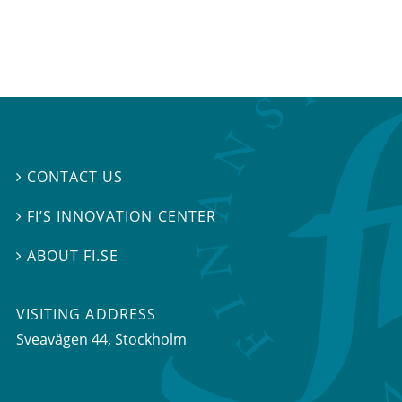
CONTACT US

FI’S INNOVATION CENTER

ABOUT FI.SE

VISITING ADDRESS
Sveavägen 44, Stockholm