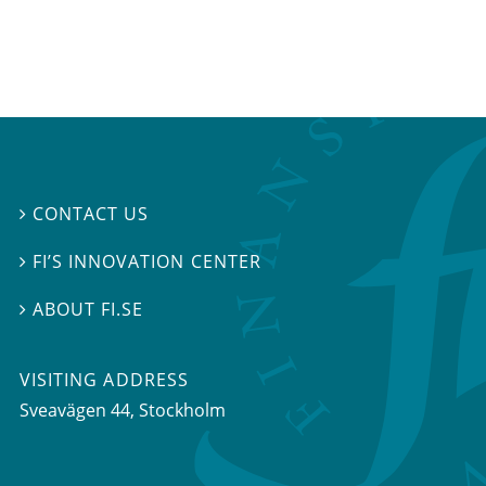
CONTACT US

FI’S INNOVATION CENTER

ABOUT FI.SE

VISITING ADDRESS
Sveavägen 44, Stockholm