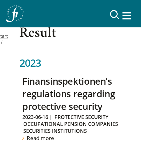
Result
tart
2023
Finansinspektionen’s
regulations regarding
protective security
2023-06-16
|
PROTECTIVE SECURITY
OCCUPATIONAL PENSION COMPANIES
SECURITIES INSTITUTIONS
Read more