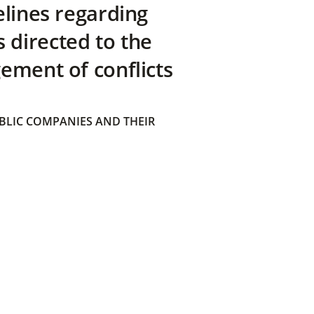
elines regarding
directed to the
ement of conflicts
BLIC COMPANIES AND THEIR