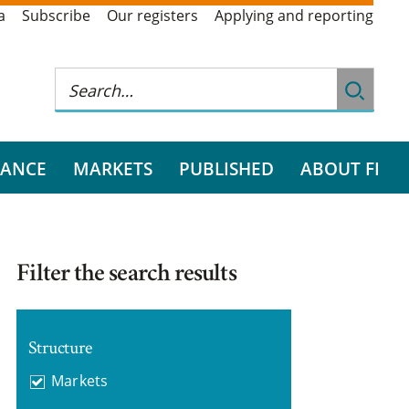
a
Subscribe
Our registers
Applying and reporting
RANCE
MARKETS
PUBLISHED
ABOUT FI
Filter the search results
Structure
Markets