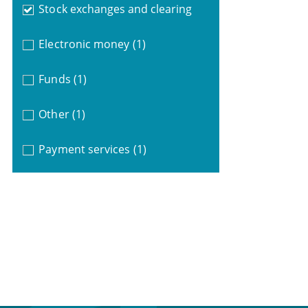
Stock exchanges and clearing
Electronic money
(1)
Funds
(1)
Other
(1)
Payment services
(1)