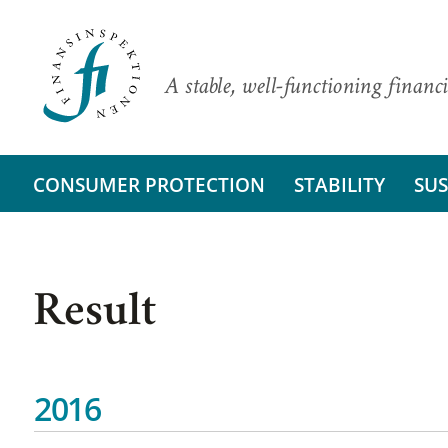
A stable, well-functioning financi
CONSUMER PROTECTION
STABILITY
SUS
Result
2016