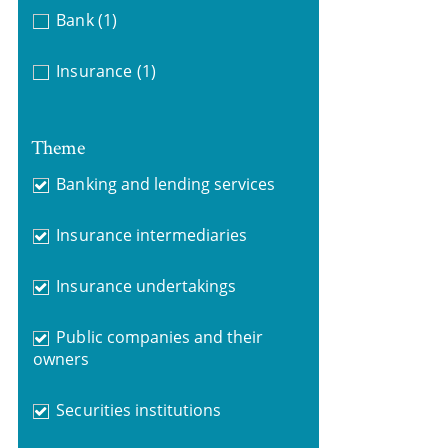
Bank
(1)
Insurance
(1)
Theme
Banking and lending services
Insurance intermediaries
Insurance undertakings
Public companies and their
owners
Securities institutions