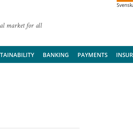
Svensk
al market for all
TAINABILITY
BANKING
PAYMENTS
INSU