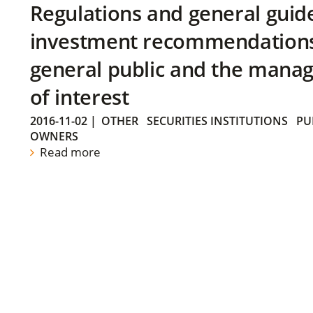
Regulations and general guid
investment recommendations 
general public and the manag
of interest
2016-11-02
|
OTHER
SECURITIES INSTITUTIONS
PU
OWNERS
Read more