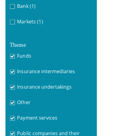
Bank
(1)
Markets
(1)
Theme
Funds
Insurance intermediaries
Insurance undertakings
Other
Payment services
Public companies and their