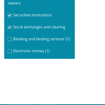
owners
Securities institutions
Stock exchanges and clearing
Banking and lending services
(1)
Electronic money
(1)