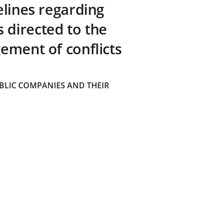
elines regarding
directed to the
ement of conflicts
BLIC COMPANIES AND THEIR