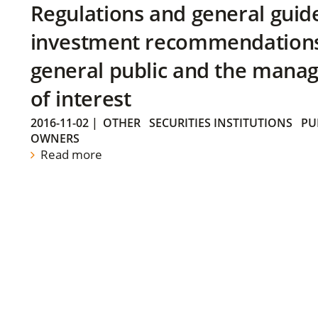
Regulations and general guid
investment recommendations 
general public and the manag
of interest
2016-11-02
|
OTHER
SECURITIES INSTITUTIONS
PU
OWNERS
Read more