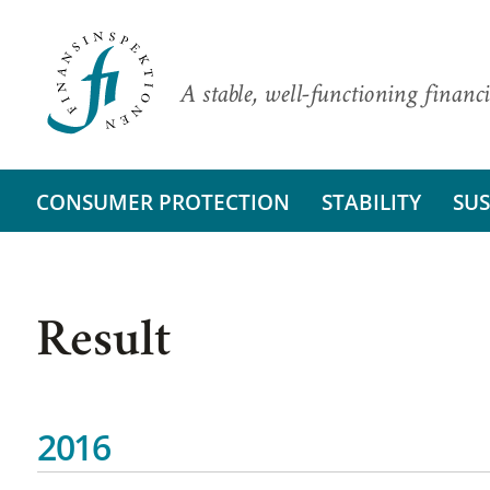
A stable, well-functioning financi
CONSUMER PROTECTION
STABILITY
SUS
Result
2016