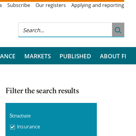
a
Subscribe
Our registers
Applying and reporting
RANCE
MARKETS
PUBLISHED
ABOUT FI
Filter the search results
Structure
Insurance