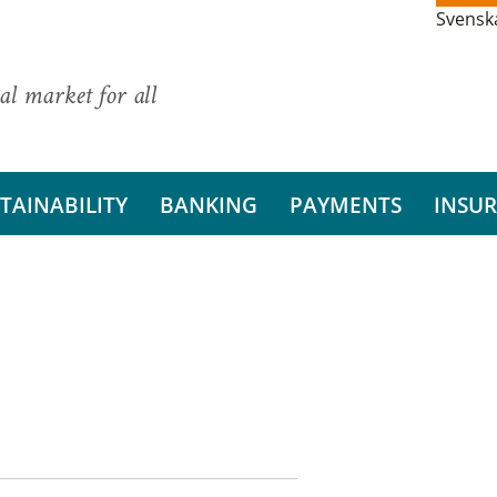
Svensk
al market for all
TAINABILITY
BANKING
PAYMENTS
INSU