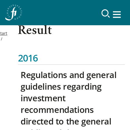
Result
tart
2016
Regulations and general
guidelines regarding
investment
recommendations
directed to the general