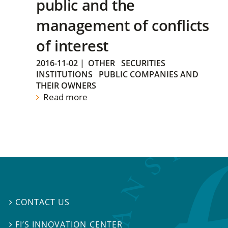
public and the
management of conflicts
of interest
2016-11-02
|
OTHER
SECURITIES
INSTITUTIONS
PUBLIC COMPANIES AND
THEIR OWNERS
Read more
CONTACT US

FI’S INNOVATION CENTER
