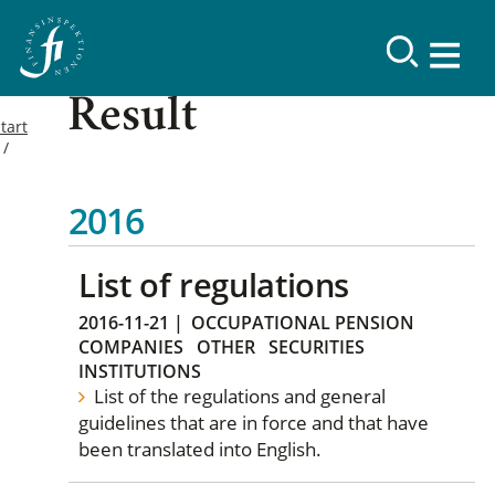
Result
tart
2016
List of regulations
2016-11-21
|
OCCUPATIONAL PENSION
COMPANIES
OTHER
SECURITIES
INSTITUTIONS
List of the regulations and general
guidelines that are in force and that have
been translated into English.