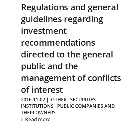
Regulations and general
guidelines regarding
investment
recommendations
directed to the general
public and the
management of conflicts
of interest
2016-11-02
|
OTHER
SECURITIES
INSTITUTIONS
PUBLIC COMPANIES AND
THEIR OWNERS
Read more