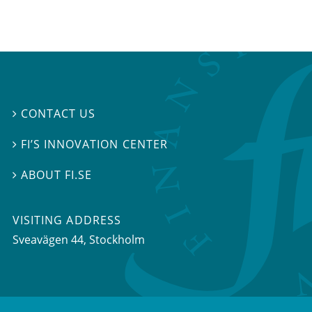
CONTACT US

FI’S INNOVATION CENTER

ABOUT FI.SE

VISITING ADDRESS
Sveavägen 44, Stockholm