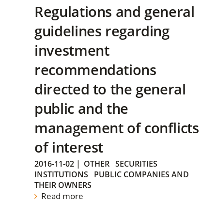
Regulations and general
guidelines regarding
investment
recommendations
directed to the general
public and the
management of conflicts
of interest
2016-11-02
|
OTHER
SECURITIES
INSTITUTIONS
PUBLIC COMPANIES AND
THEIR OWNERS
Read more