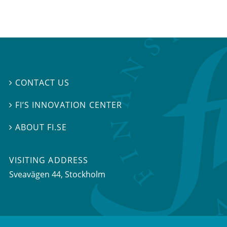
CONTACT US

FI’S INNOVATION CENTER

ABOUT FI.SE

VISITING ADDRESS
Sveavägen 44, Stockholm