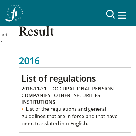
Result
tart
2016
List of regulations
2016-11-21
|
OCCUPATIONAL PENSION
COMPANIES
OTHER
SECURITIES
INSTITUTIONS
List of the regulations and general
guidelines that are in force and that have
been translated into English.