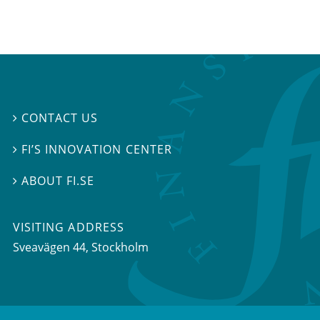
CONTACT US

FI’S INNOVATION CENTER

ABOUT FI.SE

VISITING ADDRESS
Sveavägen 44, Stockholm