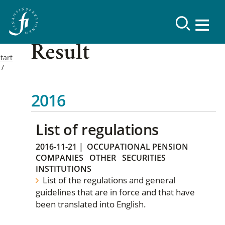
Result
tart
2016
List of regulations
2016-11-21
|
OCCUPATIONAL PENSION
COMPANIES
OTHER
SECURITIES
INSTITUTIONS
List of the regulations and general
guidelines that are in force and that have
been translated into English.