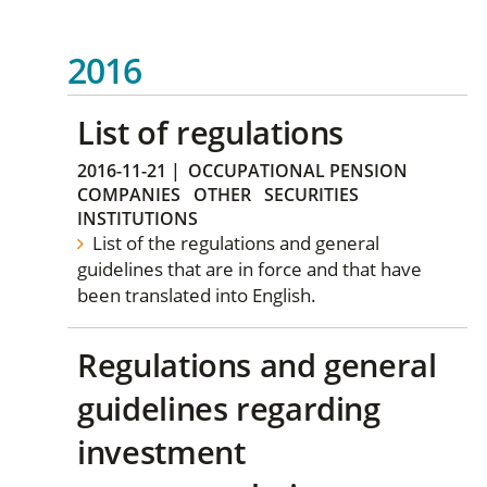
2016
List of regulations
2016-11-21
|
OCCUPATIONAL PENSION
COMPANIES
OTHER
SECURITIES
INSTITUTIONS
List of the regulations and general
guidelines that are in force and that have
been translated into English.
Regulations and general
guidelines regarding
investment