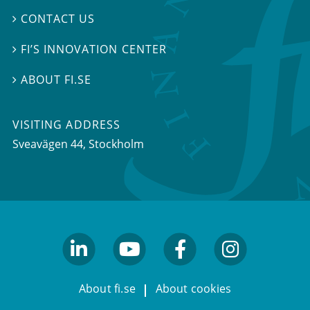
CONTACT US

FI’S INNOVATION CENTER

ABOUT FI.SE

VISITING ADDRESS
Sveavägen 44, Stockholm
linkedin
youtube
facebook
facebook
About fi.se
About cookies