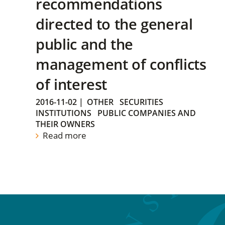
recommendations
directed to the general
public and the
management of conflicts
of interest
2016-11-02
|
OTHER
SECURITIES
INSTITUTIONS
PUBLIC COMPANIES AND
THEIR OWNERS
Read more