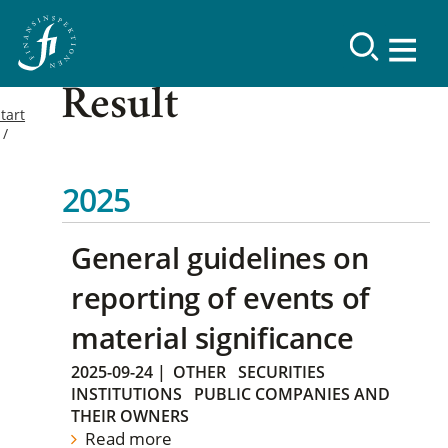
Result
tart
2025
General guidelines on
reporting of events of
material significance
2025-09-24
|
OTHER
SECURITIES
INSTITUTIONS
PUBLIC COMPANIES AND
THEIR OWNERS
Read more