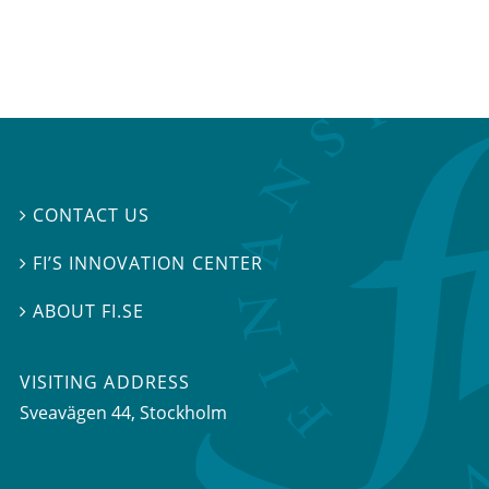
CONTACT US

FI’S INNOVATION CENTER

ABOUT FI.SE

VISITING ADDRESS
Sveavägen 44, Stockholm