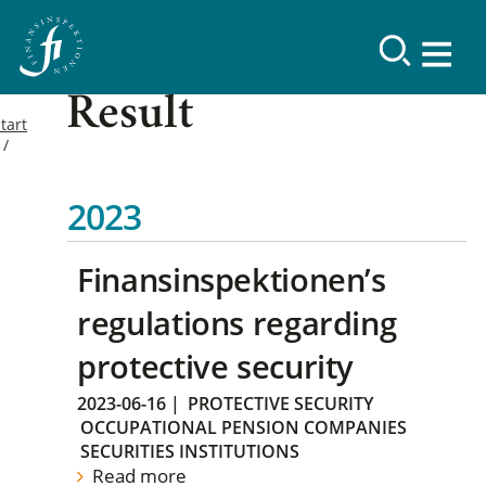
Result
tart
2023
Finansinspektionen’s
regulations regarding
protective security
2023-06-16
|
PROTECTIVE SECURITY
OCCUPATIONAL PENSION COMPANIES
SECURITIES INSTITUTIONS
Read more