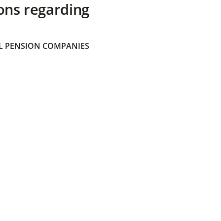
ons regarding
 PENSION COMPANIES