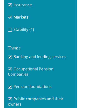
Insurance
Markets
Stability
(1)
Theme
Banking and lending services
Occupational Pension
Companies
Pension foundations
Public companies and their
owners