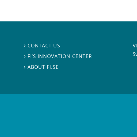
V
CONTACT US

S
FI’S INNOVATION CENTER

ABOUT FI.SE
