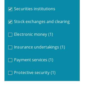
Securities institutions
Stock exchanges and clearing
Electronic money
(1)
Insurance undertakings
(1)
Payment services
(1)
Protective security
(1)