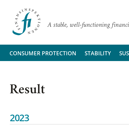
A stable, well-functioning financi
CONSUMER PROTECTION
STABILITY
SUS
Result
2023