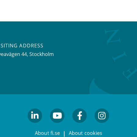
ISITING ADDRESS
veavägen 44, Stockholm
linkedin
youtube
facebook
facebook
About fi.se
About cookies