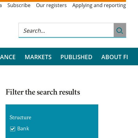
a
Subscribe
Our registers
Applying and reporting
RANCE
MARKETS
PUBLISHED
ABOUT FI
Filter the search results
Structure
Bank