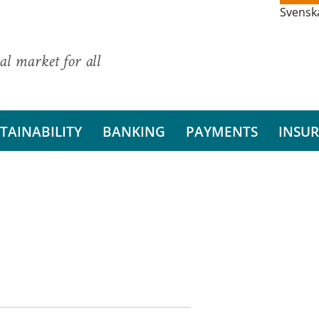
Svensk
al market for all
TAINABILITY
BANKING
PAYMENTS
INSU