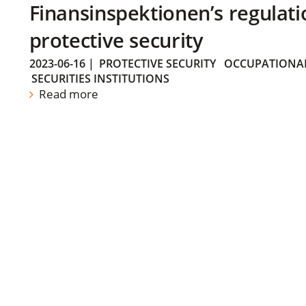
Finansinspektionen’s regulati
protective security
2023-06-16
|
PROTECTIVE SECURITY
OCCUPATIONAL
SECURITIES INSTITUTIONS
Read more