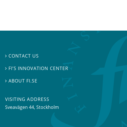
CONTACT US

FI’S INNOVATION CENTER

ABOUT FI.SE

VISITING ADDRESS
Sveavägen 44, Stockholm