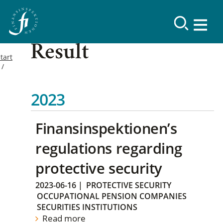
Result
tart
2023
Finansinspektionen’s
regulations regarding
protective security
2023-06-16
|
PROTECTIVE SECURITY
OCCUPATIONAL PENSION COMPANIES
SECURITIES INSTITUTIONS
Read more