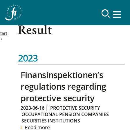
Result
tart
2023
Finansinspektionen’s
regulations regarding
protective security
2023-06-16
|
PROTECTIVE SECURITY
OCCUPATIONAL PENSION COMPANIES
SECURITIES INSTITUTIONS
Read more