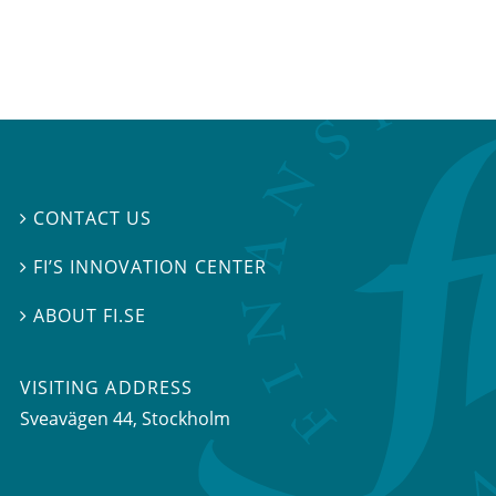
CONTACT US

FI’S INNOVATION CENTER

ABOUT FI.SE

VISITING ADDRESS
Sveavägen 44, Stockholm