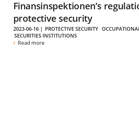
Finansinspektionen’s regulati
protective security
2023-06-16
|
PROTECTIVE SECURITY
OCCUPATIONAL
SECURITIES INSTITUTIONS
Read more