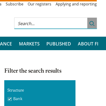
a
Subscribe
Our registers
Applying and reporting
RANCE
MARKETS
PUBLISHED
ABOUT FI
Filter the search results
Structure
Bank