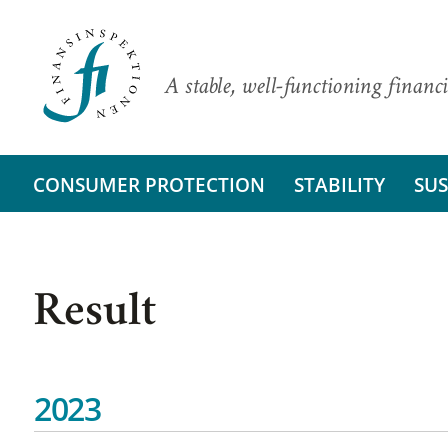
A stable, well-functioning financi
CONSUMER PROTECTION
STABILITY
SUS
Result
2023