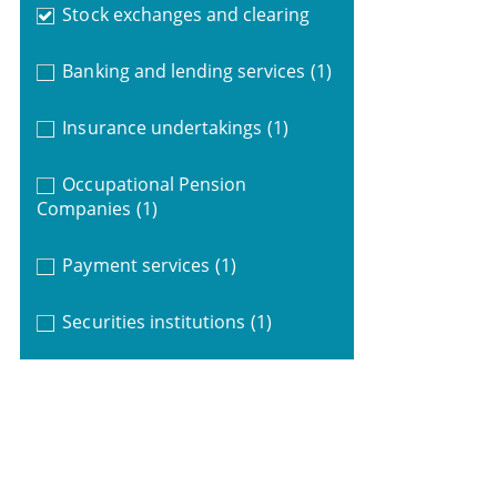
Stock exchanges and clearing
Banking and lending services
(1)
Insurance undertakings
(1)
Occupational Pension
Companies
(1)
Payment services
(1)
Securities institutions
(1)