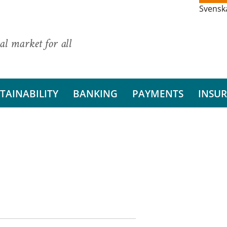
Svensk
al market for all
TAINABILITY
BANKING
PAYMENTS
INSU