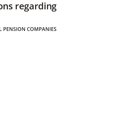
ons regarding
 PENSION COMPANIES