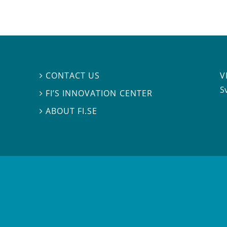
V
CONTACT US

S
FI’S INNOVATION CENTER

ABOUT FI.SE
