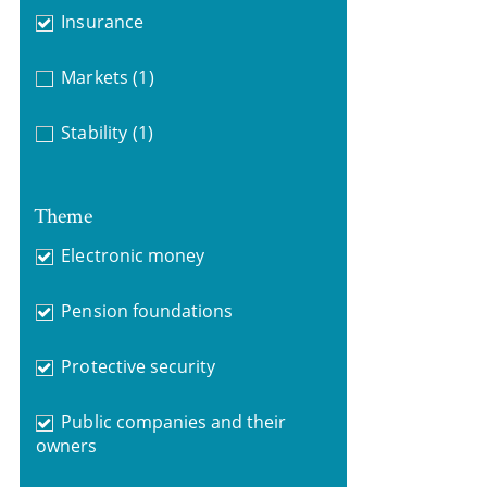
Insurance
Markets
(1)
Stability
(1)
Theme
Electronic money
Pension foundations
Protective security
Public companies and their
owners