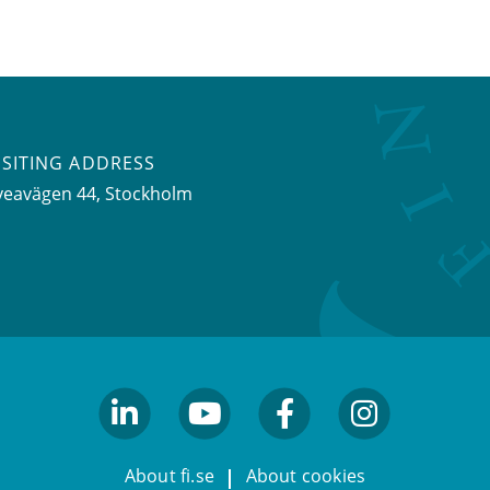
ISITING ADDRESS
veavägen 44, Stockholm
linkedin
youtube
facebook
facebook
About fi.se
About cookies