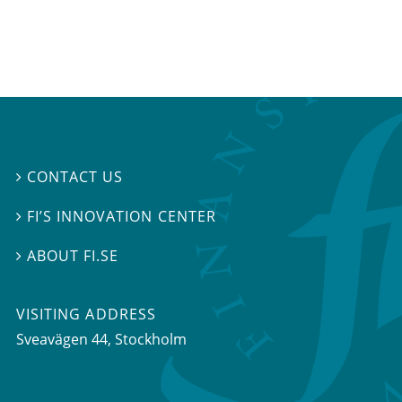
CONTACT US

FI’S INNOVATION CENTER

ABOUT FI.SE

VISITING ADDRESS
Sveavägen 44, Stockholm