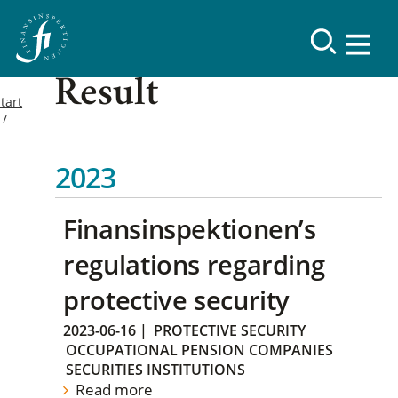
Result
tart
2023
Finansinspektionen’s
regulations regarding
protective security
2023-06-16
|
PROTECTIVE SECURITY
OCCUPATIONAL PENSION COMPANIES
SECURITIES INSTITUTIONS
Read more