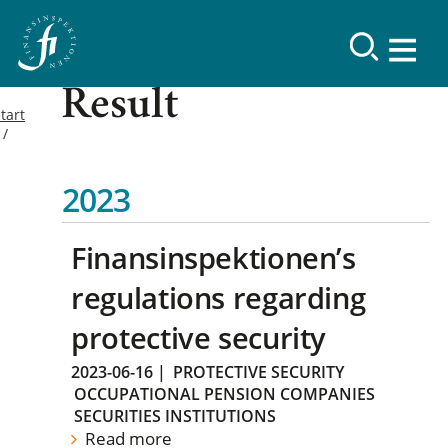
Result
tart
2023
Finansinspektionen’s
regulations regarding
protective security
2023-06-16
|
PROTECTIVE SECURITY
OCCUPATIONAL PENSION COMPANIES
SECURITIES INSTITUTIONS
Read more