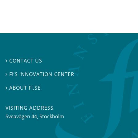
CONTACT US

FI’S INNOVATION CENTER

ABOUT FI.SE

VISITING ADDRESS
Sveavägen 44, Stockholm