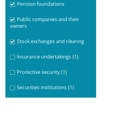
Pension foundations
Public companies and their
owners
Stock exchanges and clearing
Insurance undertakings
(1)
Protective security
(1)
Securities institutions
(1)