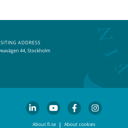
ISITING ADDRESS
veavägen 44, Stockholm
linkedin
youtube
facebook
facebook
About fi.se
About cookies