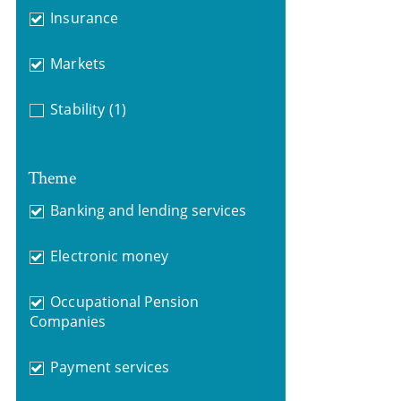
Insurance
Markets
Stability
(1)
Theme
Banking and lending services
Electronic money
Occupational Pension
Companies
Payment services