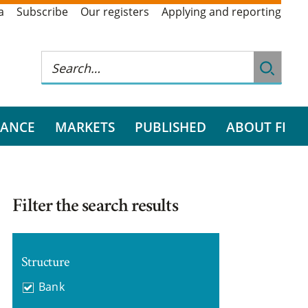
a
Subscribe
Our registers
Applying and reporting
RANCE
MARKETS
PUBLISHED
ABOUT FI
Filter the search results
Structure
Bank