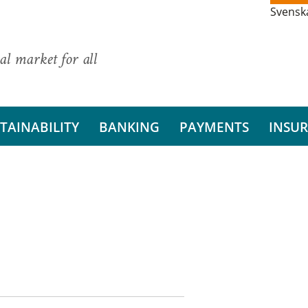
Svensk
al market for all
TAINABILITY
BANKING
PAYMENTS
INSU