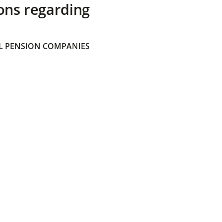
ons regarding
 PENSION COMPANIES