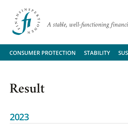
A stable, well-functioning financi
CONSUMER PROTECTION
STABILITY
SUS
Result
2023