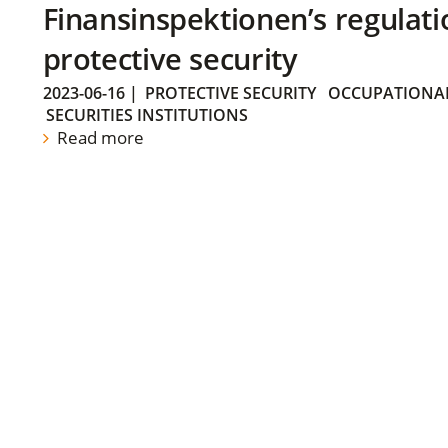
Finansinspektionen’s regulati
protective security
2023-06-16
|
PROTECTIVE SECURITY
OCCUPATIONAL
SECURITIES INSTITUTIONS
Read more