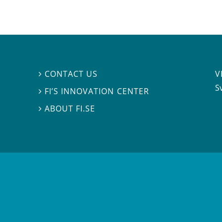
V
CONTACT US

S
FI’S INNOVATION CENTER

ABOUT FI.SE
