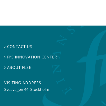
CONTACT US

FI’S INNOVATION CENTER

ABOUT FI.SE

VISITING ADDRESS
Sveavägen 44, Stockholm