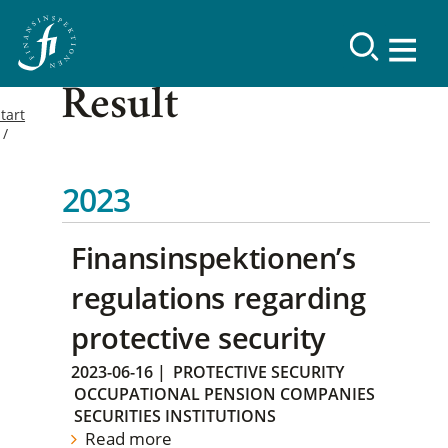
Result
tart
2023
Finansinspektionen’s
regulations regarding
protective security
2023-06-16
|
PROTECTIVE SECURITY
OCCUPATIONAL PENSION COMPANIES
SECURITIES INSTITUTIONS
Read more