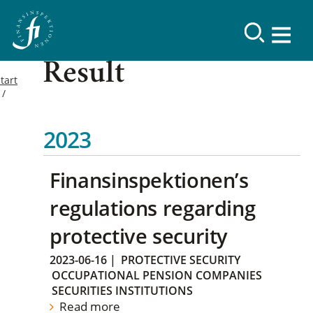
Result
tart
2023
Finansinspektionen’s
regulations regarding
protective security
2023-06-16
|
PROTECTIVE SECURITY
OCCUPATIONAL PENSION COMPANIES
SECURITIES INSTITUTIONS
Read more