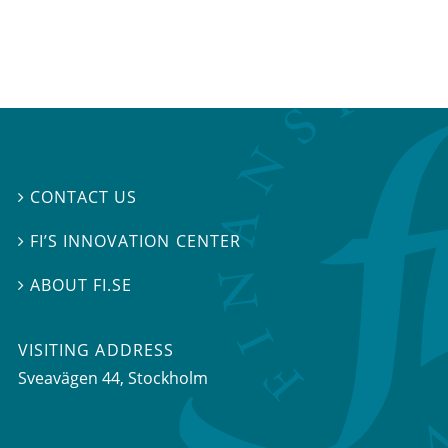
CONTACT US

FI’S INNOVATION CENTER

ABOUT FI.SE

VISITING ADDRESS
Sveavägen 44, Stockholm