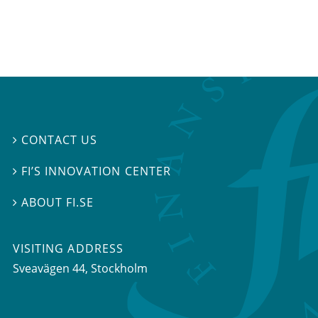
CONTACT US

FI’S INNOVATION CENTER

ABOUT FI.SE

VISITING ADDRESS
Sveavägen 44, Stockholm