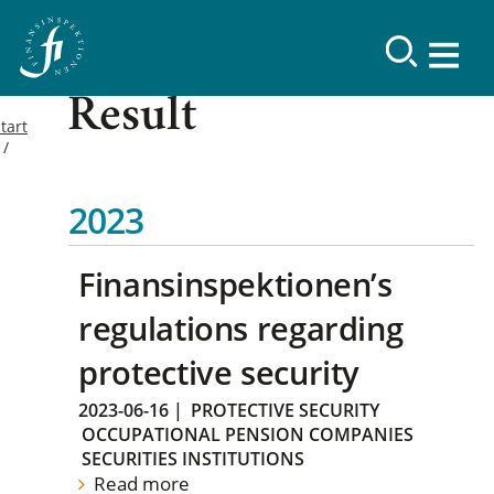
Result
tart
2023
Finansinspektionen’s
regulations regarding
protective security
2023-06-16
|
PROTECTIVE SECURITY
OCCUPATIONAL PENSION COMPANIES
SECURITIES INSTITUTIONS
Read more