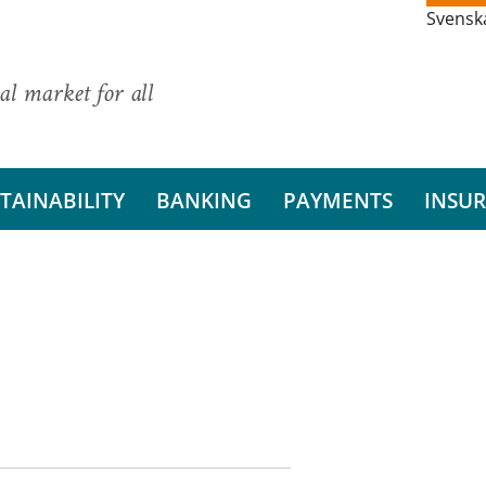
Svensk
al market for all
TAINABILITY
BANKING
PAYMENTS
INSU