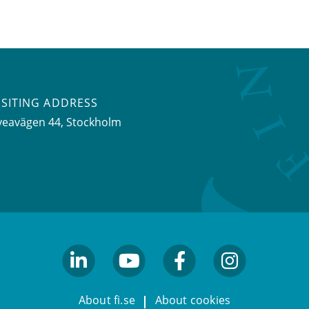
ISITING ADDRESS
veavägen 44, Stockholm
linkedin
youtube
facebook
facebook
About fi.se
About cookies