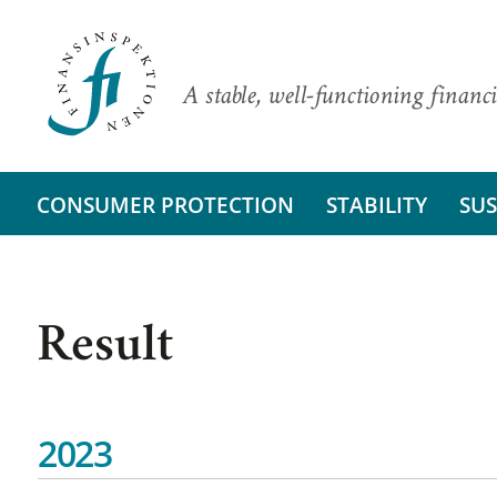
A stable, well-functioning financi
CONSUMER PROTECTION
STABILITY
SUS
Result
2023