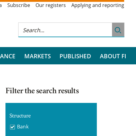
a
Subscribe
Our registers
Applying and reporting
RANCE
MARKETS
PUBLISHED
ABOUT FI
Filter the search results
Structure
Bank