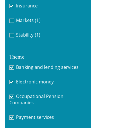
Insurance
Markets
(1)
Stability
(1)
Theme
Banking and lending services
Electronic money
Occupational Pension
Companies
Payment services