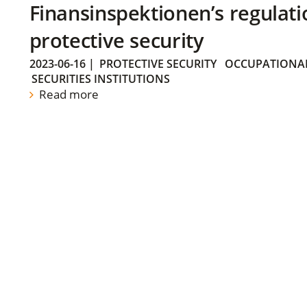
Finansinspektionen’s regulati
protective security
2023-06-16
|
PROTECTIVE SECURITY
OCCUPATIONAL
SECURITIES INSTITUTIONS
Read more