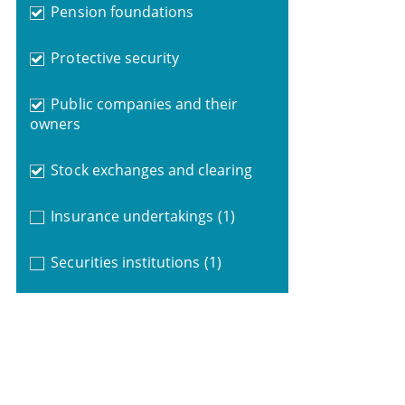
Pension foundations
Protective security
Public companies and their
owners
Stock exchanges and clearing
Insurance undertakings
(1)
Securities institutions
(1)