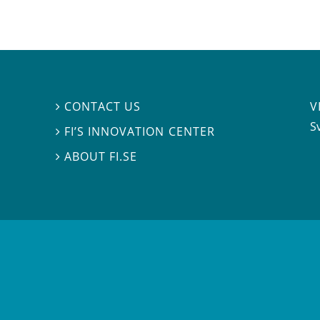
V
CONTACT US

S
FI’S INNOVATION CENTER

ABOUT FI.SE
