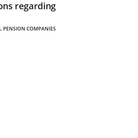
ons regarding
 PENSION COMPANIES