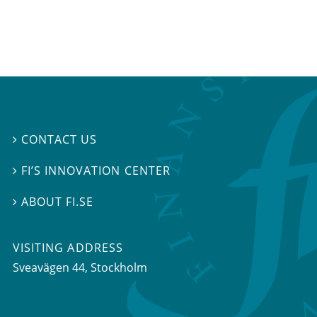
CONTACT US

FI’S INNOVATION CENTER

ABOUT FI.SE

VISITING ADDRESS
Sveavägen 44, Stockholm