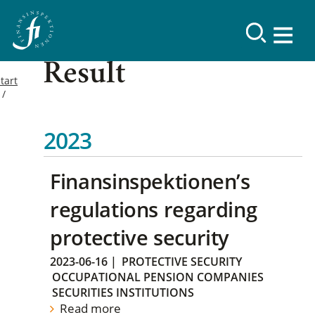
Result
tart
2023
Finansinspektionen’s
regulations regarding
protective security
2023-06-16
|
PROTECTIVE SECURITY
OCCUPATIONAL PENSION COMPANIES
SECURITIES INSTITUTIONS
Read more