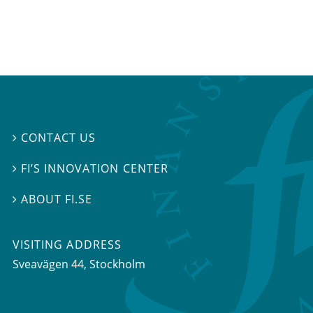
CONTACT US

FI’S INNOVATION CENTER

ABOUT FI.SE

VISITING ADDRESS
Sveavägen 44, Stockholm