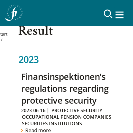
Result
tart
2023
Finansinspektionen’s
regulations regarding
protective security
2023-06-16
|
PROTECTIVE SECURITY
OCCUPATIONAL PENSION COMPANIES
SECURITIES INSTITUTIONS
Read more