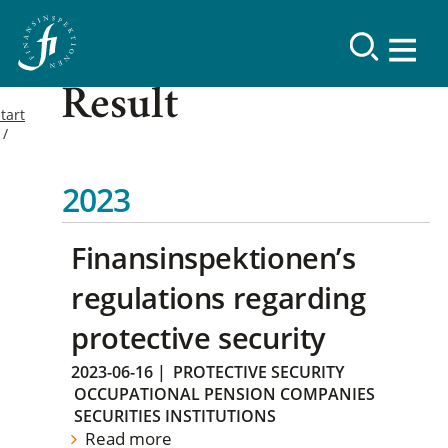
Result
tart
2023
Finansinspektionen’s
regulations regarding
protective security
2023-06-16
|
PROTECTIVE SECURITY
OCCUPATIONAL PENSION COMPANIES
SECURITIES INSTITUTIONS
Read more