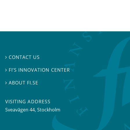
CONTACT US

FI’S INNOVATION CENTER

ABOUT FI.SE

VISITING ADDRESS
Sveavägen 44, Stockholm