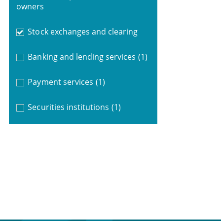
owners
Stock exchanges and clearing
Banking and lending services
(1)
Payment services
(1)
Securities institutions
(1)