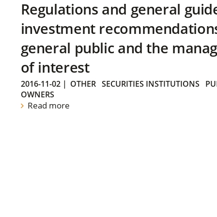
Regulations and general guid
investment recommendations 
general public and the manag
of interest
2016-11-02
|
OTHER
SECURITIES INSTITUTIONS
PU
OWNERS
Read more