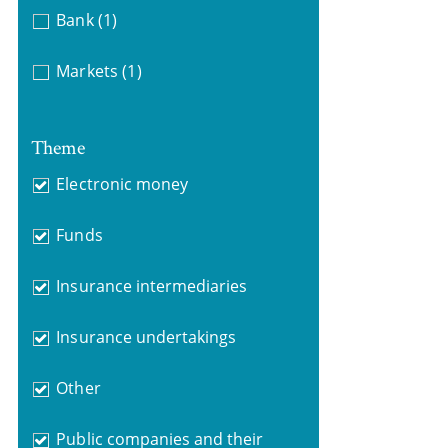
Bank
(1)
Markets
(1)
Theme
Electronic money
Funds
Insurance intermediaries
Insurance undertakings
Other
Public companies and their