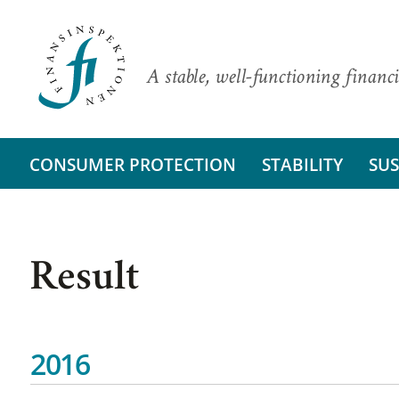
A stable, well-functioning financi
CONSUMER PROTECTION
STABILITY
SUS
Result
2016