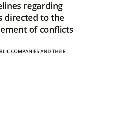
elines regarding
directed to the
ement of conflicts
BLIC COMPANIES AND THEIR