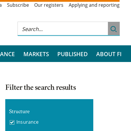
a
Subscribe
Our registers
Applying and reporting
RANCE
MARKETS
PUBLISHED
ABOUT FI
Filter the search results
Structure
Insurance