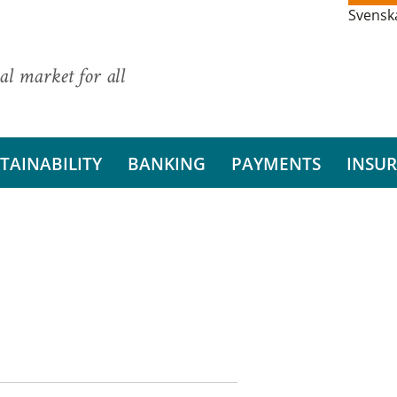
Svensk
al market for all
TAINABILITY
BANKING
PAYMENTS
INSU