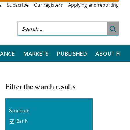
a
Subscribe
Our registers
Applying and reporting
RANCE
MARKETS
PUBLISHED
ABOUT FI
Filter the search results
Structure
Bank