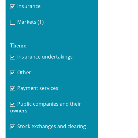
Insurance
Markets
(1)
Theme
Insurance undertakings
Other
Payment services
Public companies and their
owners
Stock exchanges and clearing