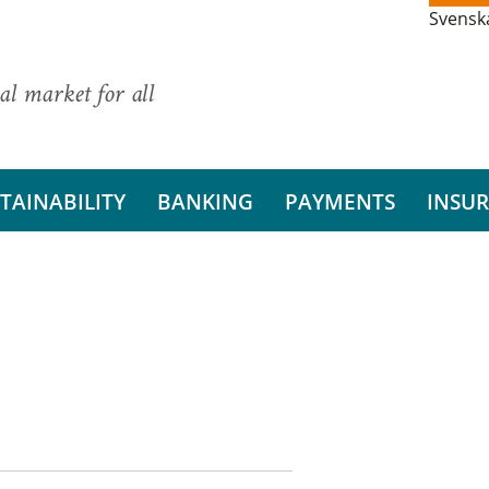
Svensk
al market for all
TAINABILITY
BANKING
PAYMENTS
INSU