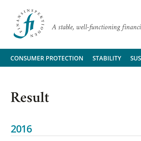
A stable, well-functioning financi
CONSUMER PROTECTION
STABILITY
SUS
Result
2016