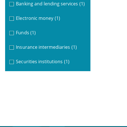
Banking and lending services
(1)
Electronic money
(1)
Funds
(1)
Insurance intermediaries
(1)
Securities institutions
(1)