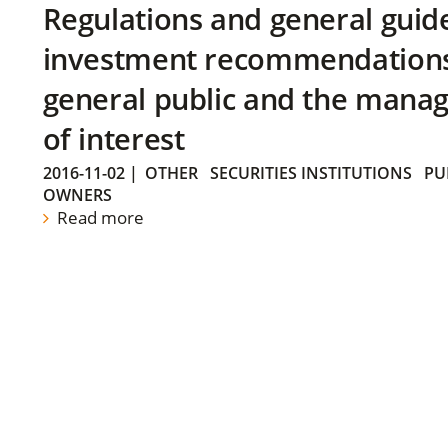
Regulations and general guid
investment recommendations 
general public and the manag
of interest
2016-11-02
|
OTHER
SECURITIES INSTITUTIONS
PU
OWNERS
Read more