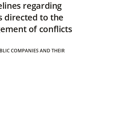
elines regarding
directed to the
ement of conflicts
BLIC COMPANIES AND THEIR