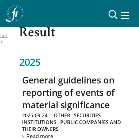
Result
tart
2025
General guidelines on
reporting of events of
material significance
2025-09-24
|
OTHER
SECURITIES
INSTITUTIONS
PUBLIC COMPANIES AND
THEIR OWNERS
Read more