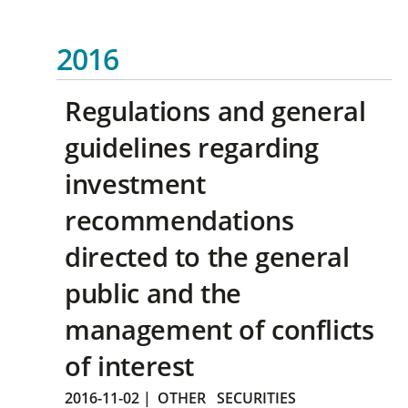
2016
Regulations and general
guidelines regarding
investment
recommendations
directed to the general
public and the
management of conflicts
of interest
2016-11-02
|
OTHER
SECURITIES