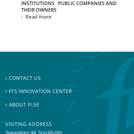
INSTITUTIONS
PUBLIC COMPANIES AND
THEIR OWNERS
Read more
CONTACT US

FI’S INNOVATION CENTER

ABOUT FI.SE

VISITING ADDRESS
Sveavägen 44, Stockholm