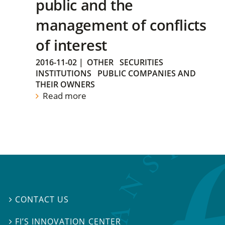
public and the
management of conflicts
of interest
2016-11-02
|
OTHER
SECURITIES
INSTITUTIONS
PUBLIC COMPANIES AND
THEIR OWNERS
Read more
CONTACT US

FI’S INNOVATION CENTER
