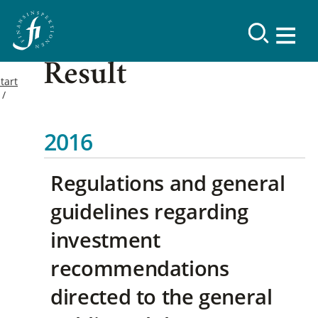
Result
tart
2016
Regulations and general
guidelines regarding
investment
recommendations
directed to the general