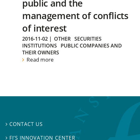
public and the
management of conflicts
of interest
2016-11-02
|
OTHER
SECURITIES
INSTITUTIONS
PUBLIC COMPANIES AND
THEIR OWNERS
Read more
CONTACT US

FI’S INNOVATION CENTER
