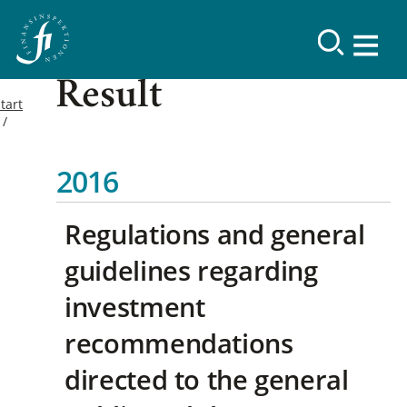
Result
tart
2016
Regulations and general
guidelines regarding
investment
recommendations
directed to the general