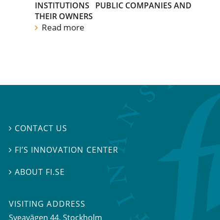
INSTITUTIONS
PUBLIC COMPANIES AND
THEIR OWNERS
Read more
CONTACT US

FI’S INNOVATION CENTER

ABOUT FI.SE

VISITING ADDRESS
Sveavägen 44, Stockholm