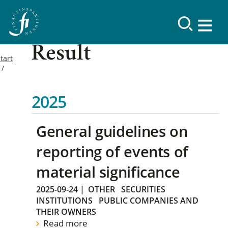
Result
tart
2025
General guidelines on
reporting of events of
material significance
2025-09-24
|
OTHER
SECURITIES
INSTITUTIONS
PUBLIC COMPANIES AND
THEIR OWNERS
Read more