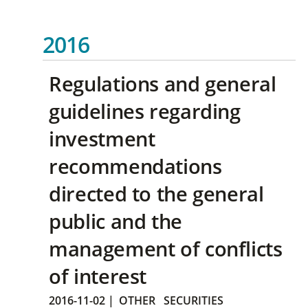
2016
Regulations and general
guidelines regarding
investment
recommendations
directed to the general
public and the
management of conflicts
of interest
2016-11-02
|
OTHER
SECURITIES