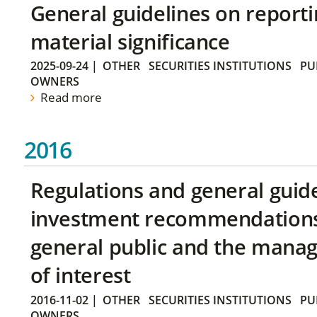
General guidelines on reporti
material significance
2025-09-24
|
OTHER
SECURITIES INSTITUTIONS
PU
OWNERS
Read more
2016
Regulations and general guid
investment recommendations 
general public and the manag
of interest
2016-11-02
|
OTHER
SECURITIES INSTITUTIONS
PU
OWNERS