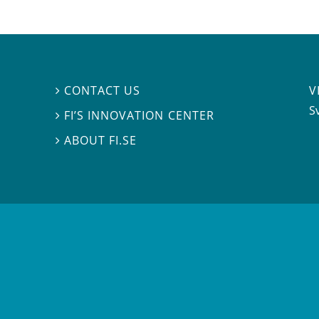
V
CONTACT US

S
FI’S INNOVATION CENTER

ABOUT FI.SE
