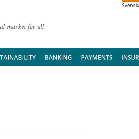
Svensk
al market for all
TAINABILITY
BANKING
PAYMENTS
INSU