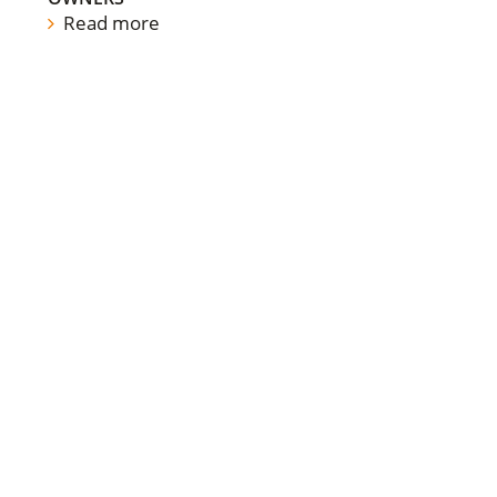
Read more