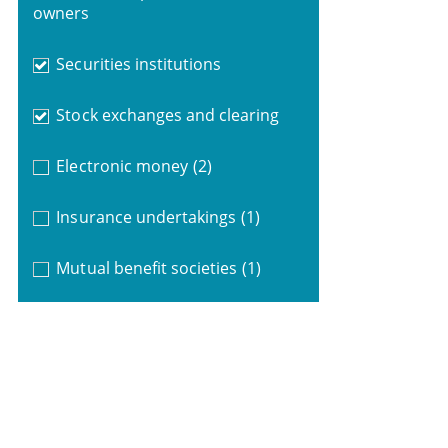
owners
Securities institutions
Stock exchanges and clearing
Electronic money
(2)
Insurance undertakings
(1)
Mutual benefit societies
(1)