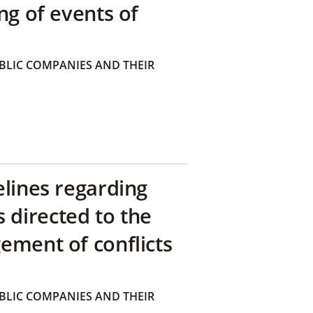
ng of events of
BLIC COMPANIES AND THEIR
elines regarding
directed to the
ement of conflicts
BLIC COMPANIES AND THEIR