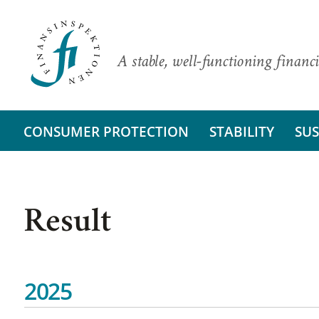
A stable, well-functioning financi
CONSUMER PROTECTION
STABILITY
SUS
Result
2025