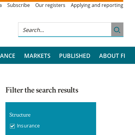
a
Subscribe
Our registers
Applying and reporting
RANCE
MARKETS
PUBLISHED
ABOUT FI
Filter the search results
Structure
Insurance