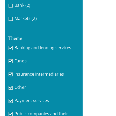
Bank
(2)
Markets
(2)
Theme
Banking and lending services
Funds
Insurance intermediaries
Other
Payment services
Public companies and their