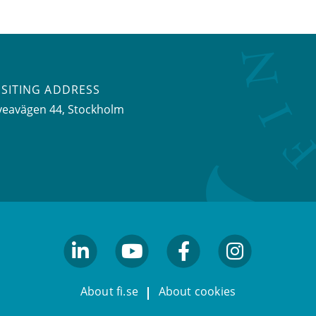
ISITING ADDRESS
veavägen 44, Stockholm
linkedin
youtube
facebook
facebook
About fi.se
About cookies