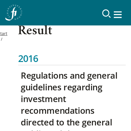
Result
tart
2016
Regulations and general
guidelines regarding
investment
recommendations
directed to the general