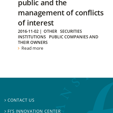
public and the
management of conflicts
of interest
2016-11-02
|
OTHER
SECURITIES
INSTITUTIONS
PUBLIC COMPANIES AND
THEIR OWNERS
Read more
CONTACT US

FI’S INNOVATION CENTER
